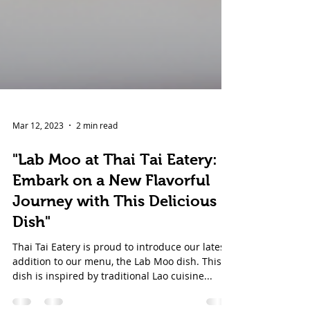
Mar 12, 2023
2 min read
"Lab Moo at Thai Tai Eatery:
Embark on a New Flavorful
Journey with This Delicious
Dish"
Thai Tai Eatery is proud to introduce our latest
addition to our menu, the Lab Moo dish. This