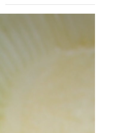
dish is inspired by traditional Lao cuisine...