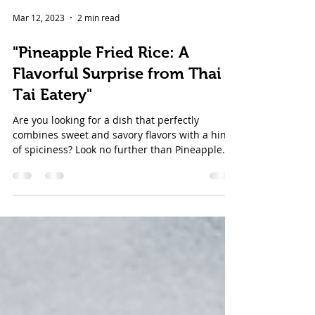
Mar 12, 2023
2 min read
"Pineapple Fried Rice: A
Flavorful Surprise from Thai
Tai Eatery"
Are you looking for a dish that perfectly
combines sweet and savory flavors with a hint
of spiciness? Look no further than Pineapple...