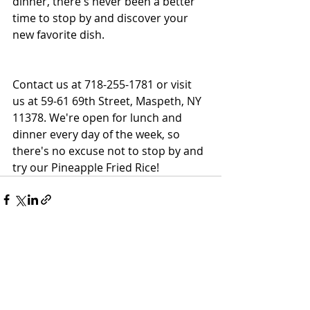
dinner, there's never been a better 
time to stop by and discover your 
new favorite dish.
Contact us at 718-255-1781 or visit 
us at 59-61 69th Street, Maspeth, NY 
11378. We're open for lunch and 
dinner every day of the week, so 
there's no excuse not to stop by and 
try our Pineapple Fried Rice!
Recent Posts
See All