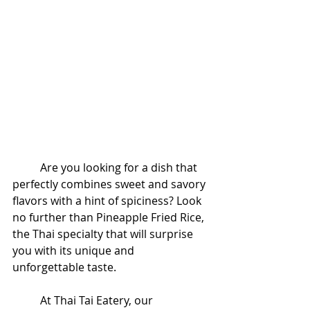
	Are you looking for a dish that 
perfectly combines sweet and savory 
flavors with a hint of spiciness? Look 
no further than Pineapple Fried Rice, 
the Thai specialty that will surprise 
you with its unique and 
unforgettable taste.
	At Thai Tai Eatery, our 