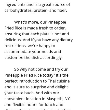
ingredients and is a great source of 
carbohydrates, protein, and fiber.
	What's more, our Pineapple 
Fried Rice is made fresh to order, 
ensuring that each plate is hot and 
delicious. And if you have any dietary 
restrictions, we're happy to 
accommodate your needs and 
customize the dish accordingly.
	So why not come and try our 
Pineapple Fried Rice today? It's the 
perfect introduction to Thai cuisine 
and is sure to surprise and delight 
your taste buds. And with our 
convenient location in Maspeth, NY 
and flexible hours for lunch and 