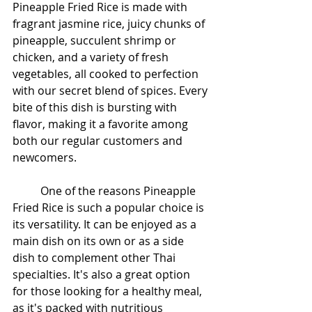
Pineapple Fried Rice is made with 
fragrant jasmine rice, juicy chunks of 
pineapple, succulent shrimp or 
chicken, and a variety of fresh 
vegetables, all cooked to perfection 
with our secret blend of spices. Every 
bite of this dish is bursting with 
flavor, making it a favorite among 
both our regular customers and 
newcomers.
	One of the reasons Pineapple 
Fried Rice is such a popular choice is 
its versatility. It can be enjoyed as a 
main dish on its own or as a side 
dish to complement other Thai 
specialties. It's also a great option 
for those looking for a healthy meal, 
as it's packed with nutritious 