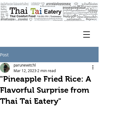
Post
parunewitchl
Mar 12, 2023
2 min read
"Pineapple Fried Rice: A
Flavorful Surprise from
Thai Tai Eatery"